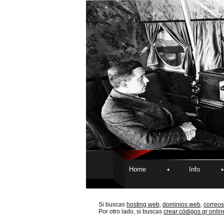
Home
Info
Si buscas
hosting web,
dominios web,
correos
Por otro lado, si buscas
crear códigos qr onlin