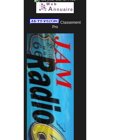
Classement
Pro