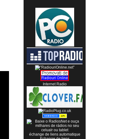
Internet Radio
échange de liens automatique
Echange de liens