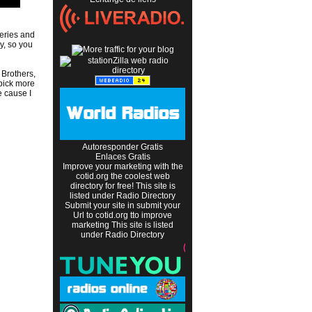
eries and
y, so you
 Brothers,
 pick more
e cause I
Autoresponder Gratis
Enlaces Gratis
Improve your marketing with the
cotid.org the coolest web
directory
for free! This site is
listed under
Radio Directory
Submit your site in
submit your
Url to cotid.org
tto improve
marketing This site is listed
under
Radio Directory