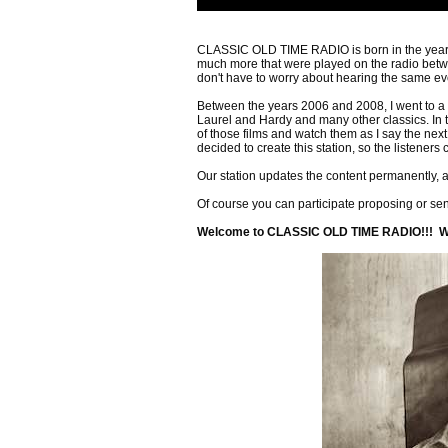
CLASSIC OLD TIME RADIO is born in the year 2
much more that were played on the radio bet
don't have to worry about hearing the same ev
Between the years 2006 and 2008, I went to a 
Laurel and Hardy and many other classics. In 
of those films and watch them as I say the nex
decided to create this station, so the listeners
Our station updates the content permanently
Of course you can participate proposing or se
Welcome to CLASSIC OLD TIME RADIO!!! Wel