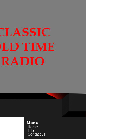
Menu
Home
Info
Contact us