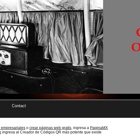
Contact
 empresariales
o
crear páginas web gratis,
ingresa a
PaginaMX
e
ingresa al Creador de Códigos QR más potente que existe