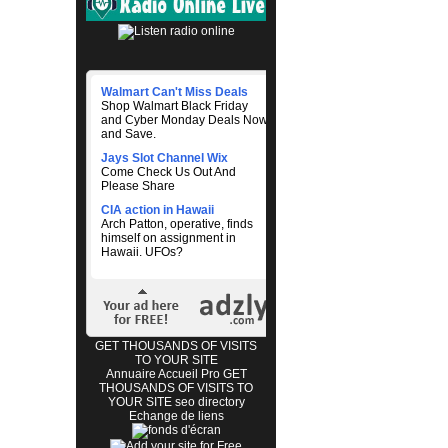
Walmart Can't Miss Deals
Shop Walmart Black Friday
and Cyber Monday Deals Now
and Save.
Jays Slot Channel Wix
Come Check Us Out And
Please Share
CIA action in Hawaii
Arch Patton, operative, finds
himself on assignment in
Hawaii. UFOs?
GET THOUSANDS OF VISITS
TO YOUR SITE
Annuaire Accueil Pro
GET
THOUSANDS OF VISITS TO
YOUR SITE
seo directory
Echange de liens