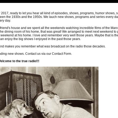
017, ready to let you hear all kind of episodes, shows, programs, humor shows, s
ween the 1930s and the 1950s. We lauch new shows, programs and series every da
ery day.
friend's house and we spent all the weekends watching incredible films of the Marx
the dining room of his home, that was great! We arranged to meet next weekend to
t weekend at his home. I love and remember very well those years. Maybe that is th
 can enjoy the big shows I enjoyed in the past those years.
, and makes you remember what was broadcast on the radio those decades.
nding new shows. Contact us via our Contact Form.
come to the true radio!!!